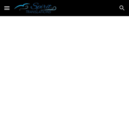
Skip to main content
Skip to navigation